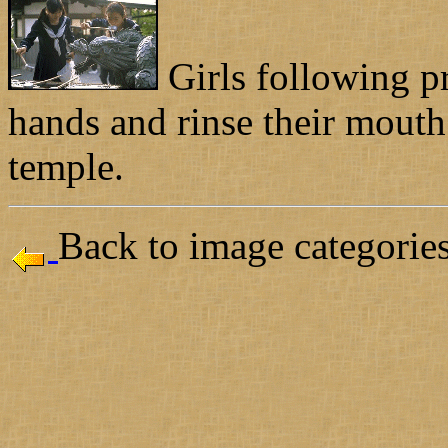
Girls following p
hands and rinse their mouth
temple.
Back to image categories