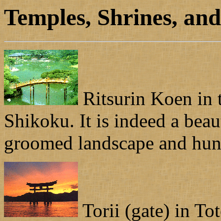
Temples, Shrines, an
Ritsurin Koen in 
Shikoku. It is indeed a beau
groomed landscape and hund
Torii (gate) in To