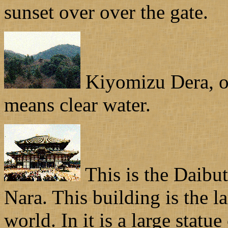
sunset over over the gate.
Kiyomizu Dera, or 
means clear water.
This is the Daibut
Nara. This building is the l
world. In it is a large statu