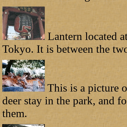
Lantern located a
Tokyo. It is between the two 
This is a picture 
deer stay in the park, and f
them.