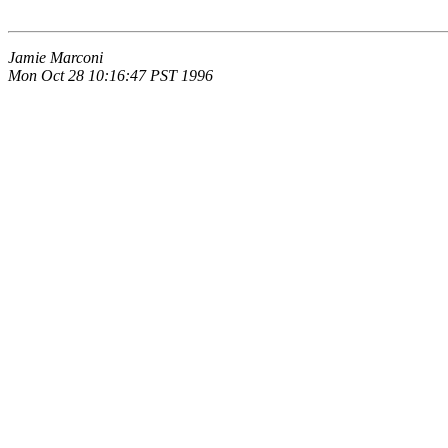
Jamie Marconi
Mon Oct 28 10:16:47 PST 1996