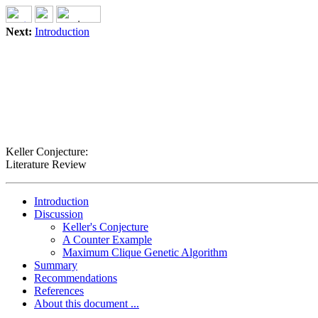
Next:
Introduction
Keller Conjecture:
Literature Review
Introduction
Discussion
Keller's Conjecture
A Counter Example
Maximum Clique Genetic Algorithm
Summary
Recommendations
References
About this document ...