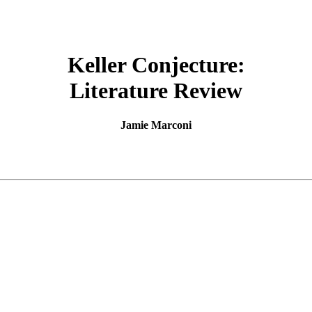
Keller Conjecture:
Literature Review
Jamie Marconi