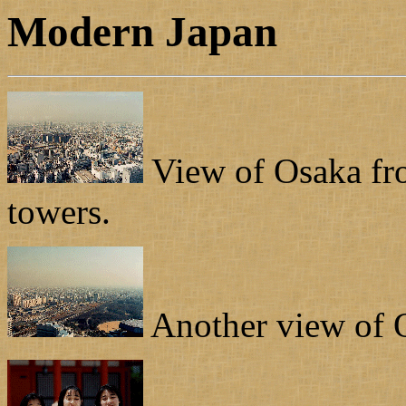
Modern Japan
View of Osaka fro
towers.
Another view of O