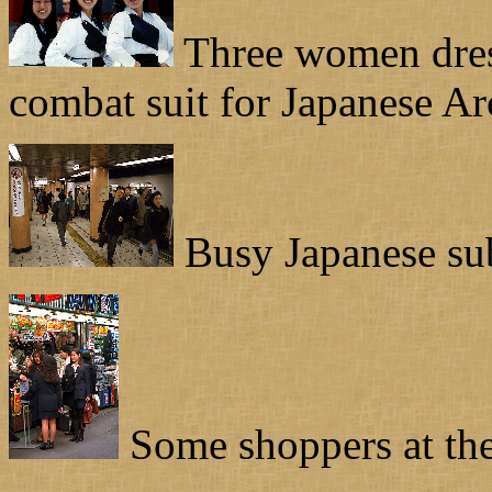
Three women dress
combat suit for Japanese Ar
Busy Japanese su
Some shoppers at the