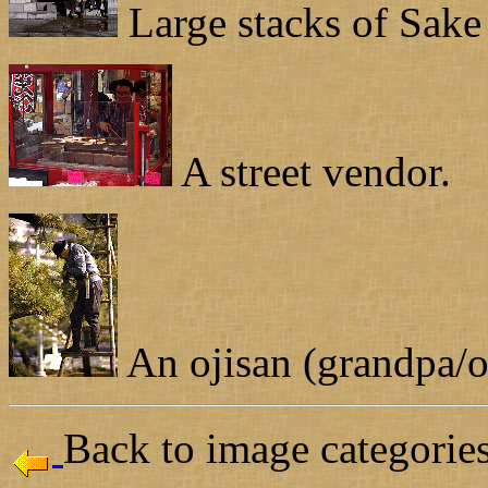
Large stacks of Sake 
A street vendor.
An ojisan (grandpa/o
Back to image categories