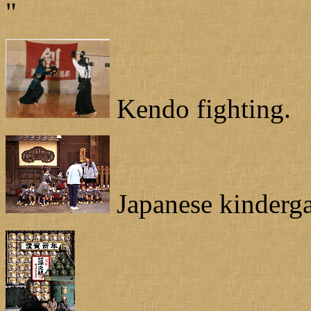
"
Kendo fighting.
Japanese kinderga