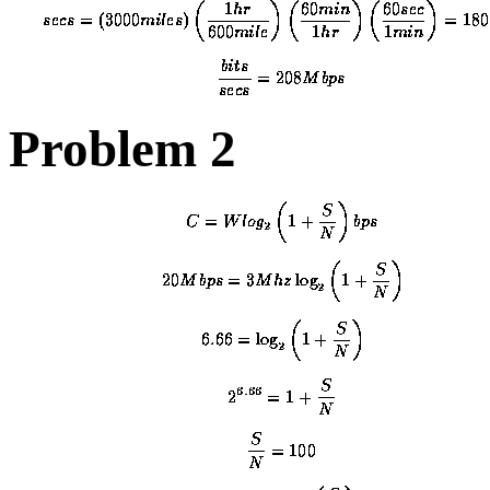
Problem 2