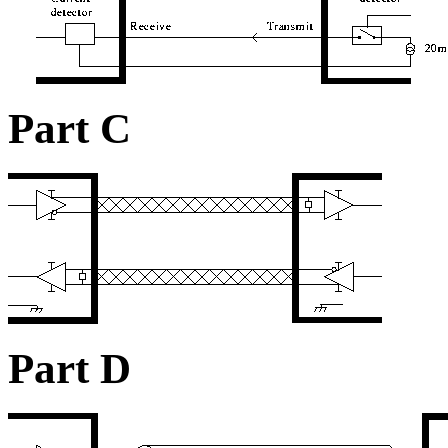
Part C
Part D