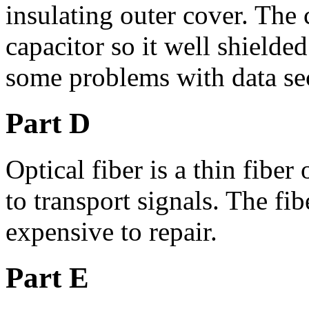
insulating outer cover. The c
capacitor so it well shielde
some problems with data sec
Part D
Optical fiber is a thin fiber 
to transport signals. The fib
expensive to repair.
Part E