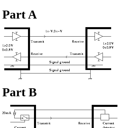
Part A
Part B