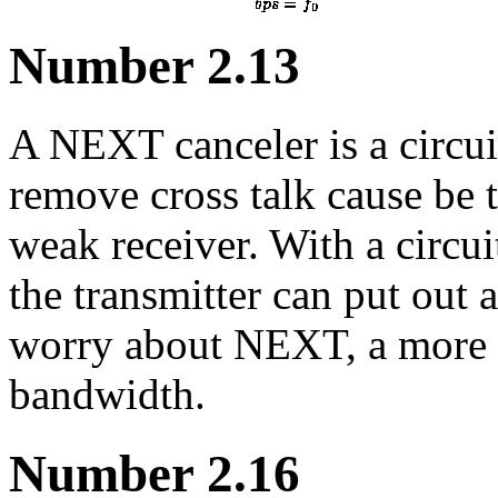
Number 2.13
A NEXT canceler is a circuit
remove cross talk cause be t
weak receiver. With a circui
the transmitter can put out 
worry about NEXT, a more 
bandwidth.
Number 2.16