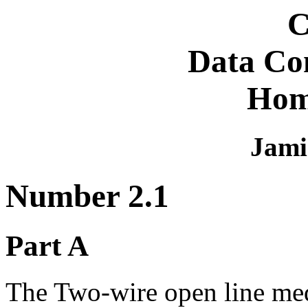
C
Data Co
Hom
Jami
Number 2.1
Part A
The Two-wire open line med