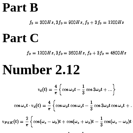
Part B
Part C
Number 2.12