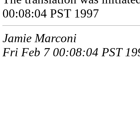
00:08:04 PST 1997
Jamie Marconi
Fri Feb 7 00:08:04 PST 19