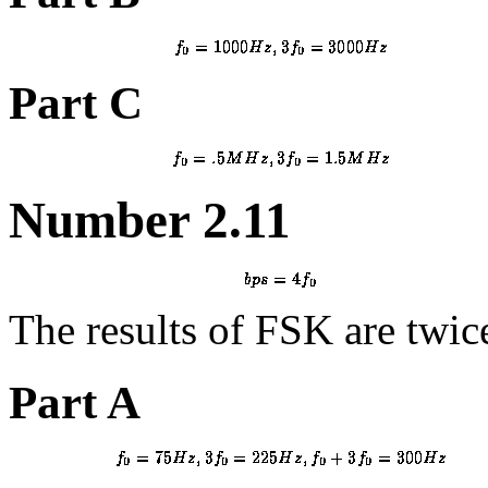
Part C
Number 2.11
The results of FSK are twi
Part A