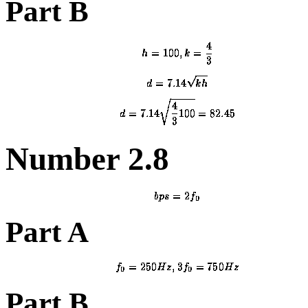
Part B
Number 2.8
Part A
Part B