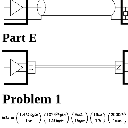
Part E
Problem 1