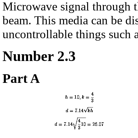
Microwave signal through 
beam. This media can be dis
uncontrollable things such 
Number 2.3
Part A