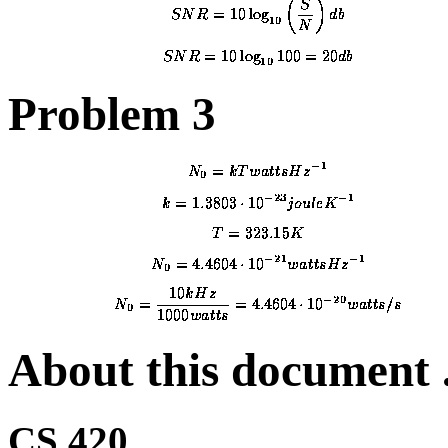
Problem 3
About this document .
CS 420