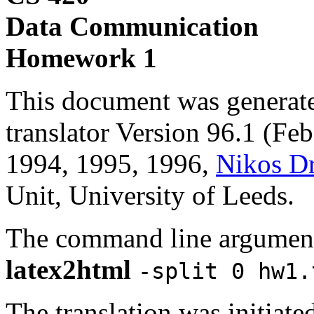
Data Communication
Homework 1
This document was generat
translator Version 96.1 (Fe
1994, 1995, 1996,
Nikos D
Unit, University of Leeds.
The command line argument
latex2html
-split 0 hw1.
The translation was initiat