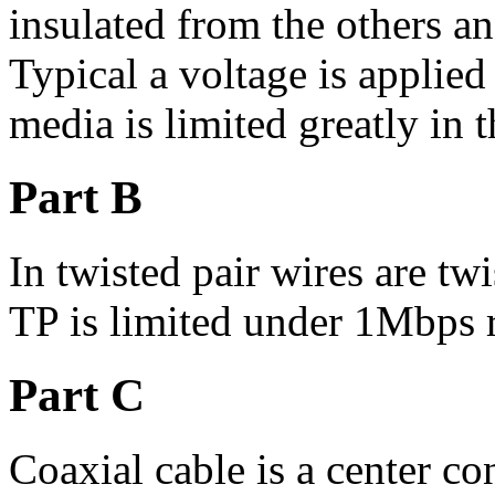
insulated from the others an
Typical a voltage is applied 
media is limited greatly in t
Part B
In twisted pair wires are tw
TP is limited under 1Mbps 
Part C
Coaxial cable is a center c