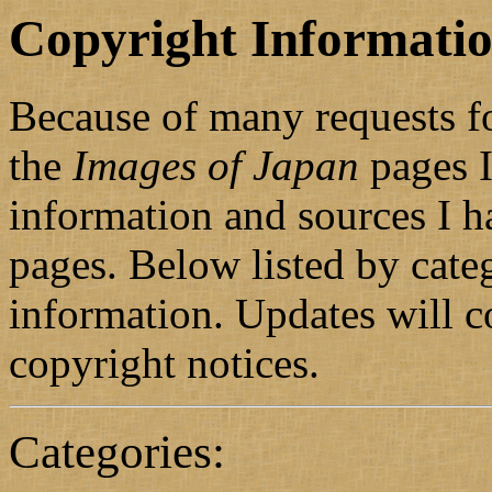
Copyright Informati
Because of many requests fo
the
Images of Japan
pages I
information and sources I h
pages. Below listed by categ
information. Updates will co
copyright notices.
Categories: