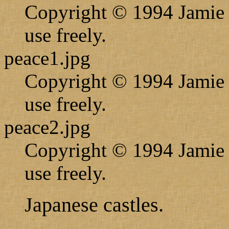
Copyright © 1994 Jamie 
use freely.
peace1.jpg
Copyright © 1994 Jamie 
use freely.
peace2.jpg
Copyright © 1994 Jamie 
use freely.
Japanese castles.