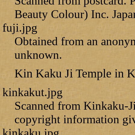
Scanned from postcard.
Beauty Colour) Inc. Jap
fuji.jpg
Obtained from an anonym
unknown.
Kin Kaku Ji Temple in K
kinkakut.jpg
Scanned from Kinkaku-Ji
copyright information gi
kinkaku.jpg