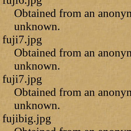
Obtained from an anonym
unknown.
fuji7.jpg
Obtained from an anonym
unknown.
fuji7.jpg
Obtained from an anonym
unknown.
fujibig.jpg