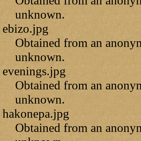
Obtained from an anonym
unknown.
ebizo.jpg
Obtained from an anonym
unknown.
evenings.jpg
Obtained from an anonym
unknown.
hakonepa.jpg
Obtained from an anonym