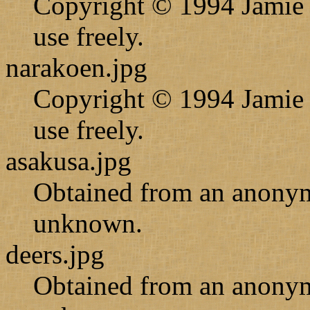
Copyright © 1994 Jamie 
use freely.
narakoen.jpg
Copyright © 1994 Jamie 
use freely.
asakusa.jpg
Obtained from an anonym
unknown.
deers.jpg
Obtained from an anonym