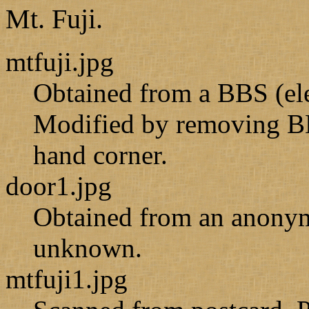
Mt. Fuji.
mtfuji.jpg
Obtained from a BBS (ele
Modified by removing BB
hand corner.
door1.jpg
Obtained from an anonym
unknown.
mtfuji1.jpg