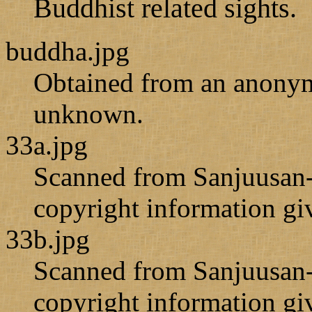
Buddhist related sights.
buddha.jpg
Obtained from an anonym
unknown.
33a.jpg
Scanned from Sanjuusan-
copyright information gi
33b.jpg
Scanned from Sanjuusan-
copyright information gi