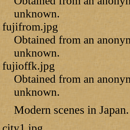
Obtained from an anonym
unknown.
fujifrom.jpg
Obtained from an anonym
unknown.
fujioffk.jpg
Obtained from an anonym
unknown.
Modern scenes in Japan.
city1.jpg