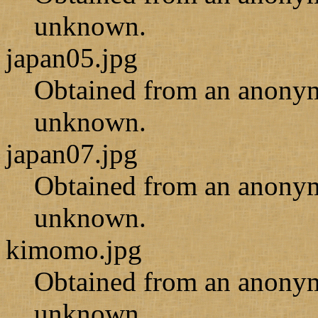
unknown.
japan05.jpg
Obtained from an anonym
unknown.
japan07.jpg
Obtained from an anonym
unknown.
kimomo.jpg
Obtained from an anonym
unknown.