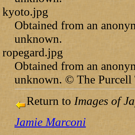
kyoto.jpg
Obtained from an anonym
unknown.
ropegard.jpg
Obtained from an anonym
unknown. © The Purcell
Return to
Images of J
Jamie Marconi