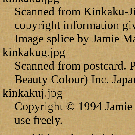
Scanned from Kinkaku-Ji
copyright information gi
Image splice by Jamie M
kinkakug.jpg
Scanned from postcard.
Beauty Colour) Inc. Jap
kinkakuj.jpg
Copyright © 1994 Jamie 
use freely.