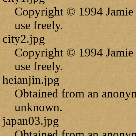
Copyright © 1994 Jamie 
use freely.
city2.jpg
Copyright © 1994 Jamie 
use freely.
heianjin.jpg
Obtained from an anonym
unknown.
japan03.jpg
Obtained from an anonym