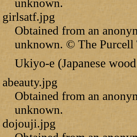
unknown.
girlsatf.jpg
Obtained from an anonym
unknown. © The Purcell
Ukiyo-e (Japanese wood b
abeauty.jpg
Obtained from an anonym
unknown.
dojouji.jpg