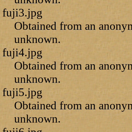
fuji3.jpg
Obtained from an anonym
unknown.
fuji4.jpg
Obtained from an anonym
unknown.
fuji5.jpg
Obtained from an anonym
unknown.
fuji6.jpg