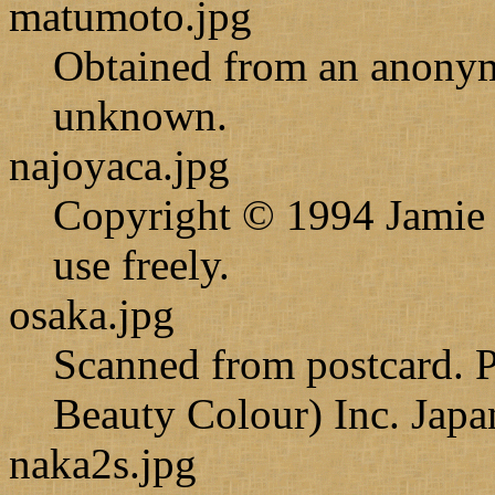
matumoto.jpg
Obtained from an anonym
unknown.
najoyaca.jpg
Copyright © 1994 Jamie 
use freely.
osaka.jpg
Scanned from postcard.
Beauty Colour) Inc. Japa
naka2s.jpg