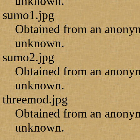
unknown.
sumo1.jpg
Obtained from an anonym
unknown.
sumo2.jpg
Obtained from an anonym
unknown.
threemod.jpg
Obtained from an anonym
unknown.