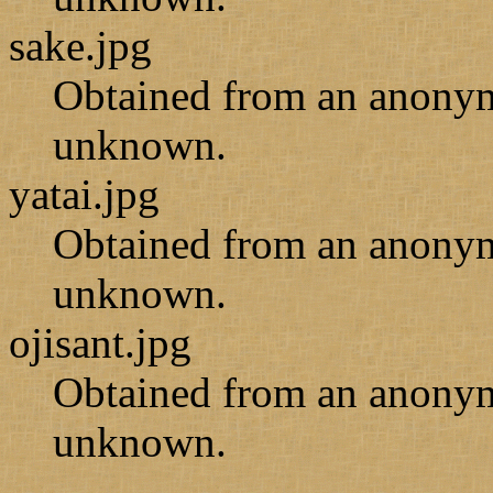
sake.jpg
Obtained from an anonym
unknown.
yatai.jpg
Obtained from an anonym
unknown.
ojisant.jpg
Obtained from an anonym
unknown.