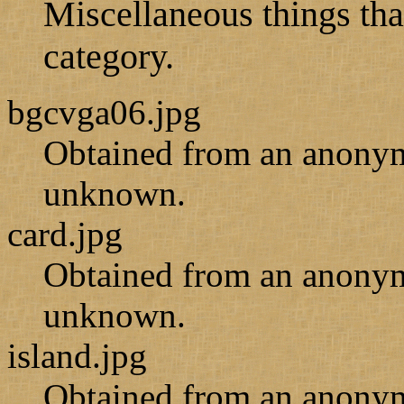
Miscellaneous things tha
category.
bgcvga06.jpg
Obtained from an anonym
unknown.
card.jpg
Obtained from an anonym
unknown.
island.jpg
Obtained from an anonym