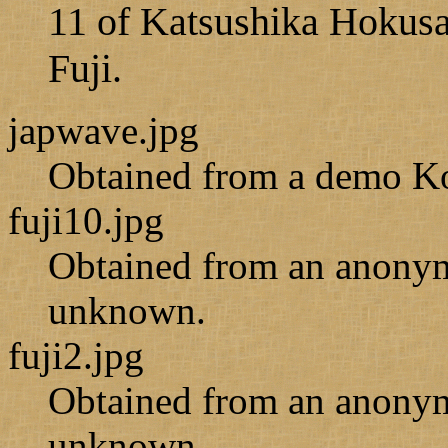
11 of Katsushika Hokusai
Fuji.
japwave.jpg
Obtained from a demo K
fuji10.jpg
Obtained from an anonym
unknown.
fuji2.jpg
Obtained from an anonym
unknown.