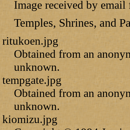
Image received by email
Temples, Shrines, and P
ritukoen.jpg
Obtained from an anonym
unknown.
tempgate.jpg
Obtained from an anonym
unknown.
kiomizu.jpg