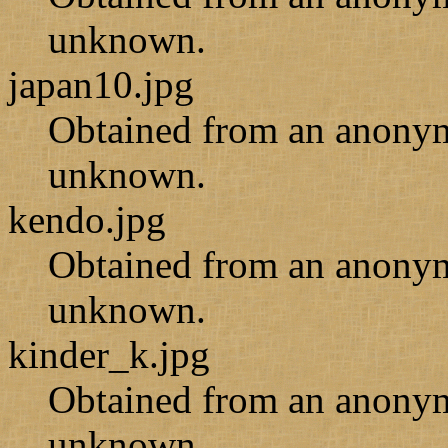
unknown.
japan10.jpg
Obtained from an anonym
unknown.
kendo.jpg
Obtained from an anonym
unknown.
kinder_k.jpg
Obtained from an anonym
unknown.