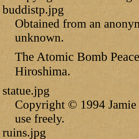
buddistp.jpg
Obtained from an anonym
unknown.
The Atomic Bomb Peace 
Hiroshima.
statue.jpg
Copyright © 1994 Jamie 
use freely.
ruins.jpg